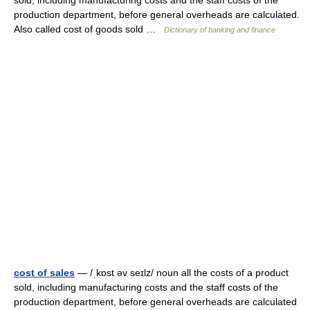
sold, including manufacturing costs and the staff costs of the
production department, before general overheads are calculated.
Also called cost of goods sold …
Dictionary of banking and finance
cost of sales
— /ˌkɒst əv seɪlz/ noun all the costs of a product
sold, including manufacturing costs and the staff costs of the
production department, before general overheads are calculated