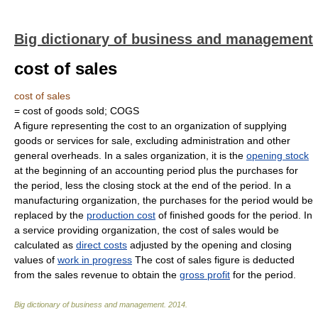
Big dictionary of business and management
cost of sales
cost of sales
= cost of goods sold; COGS
A figure representing the cost to an organization of supplying
goods or services for sale, excluding administration and other
general overheads. In a sales organization, it is the
opening stock
at the beginning of an accounting period plus the purchases for
the period, less the closing stock at the end of the period. In a
manufacturing organization, the purchases for the period would be
replaced by the
production cost
of finished goods for the period. In
a service providing organization, the cost of sales would be
calculated as
direct costs
adjusted by the opening and closing
values of
work in progress
The cost of sales figure is deducted
from the sales revenue to obtain the
gross profit
for the period.
Big dictionary of business and management
.
2014
.