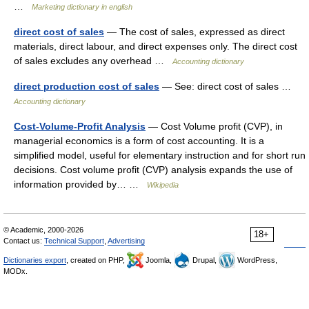
…
Marketing dictionary in english
direct cost of sales
— The cost of sales, expressed as direct
materials, direct labour, and direct expenses only. The direct cost
of sales excludes any overhead …
Accounting dictionary
direct production cost of sales
— See: direct cost of sales …
Accounting dictionary
Cost-Volume-Profit Analysis
— Cost Volume profit (CVP), in
managerial economics is a form of cost accounting. It is a
simplified model, useful for elementary instruction and for short run
decisions. Cost volume profit (CVP) analysis expands the use of
information provided by… …
Wikipedia
© Academic, 2000-2026
18+
Contact us:
Technical Support
,
Advertising
Dictionaries export
, created on PHP,
Joomla,
Drupal,
WordPress,
MODx.