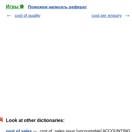
Игры ⚽
Поможем написать реферат
cost of quality
cost per enquiry
Look at other dictionaries:
cost of sales
— ˌcost of ˈsales noun [uncountable] ACCOUNTING