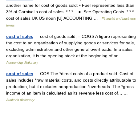
another name for cost of goods sold: • Fuel represented less than
3% of Carnival s cost of sales. * * * ► See Operating Costs. * * *
cost of sales UK US noun [U] ACCOUNTING …
Financial and business
terms
cost of sales
— cost of goods sold; = COGS A figure representing
the cost to an organization of supplying goods or services for sale,
excluding administration and other general overheads. In a sales
organization, it is the opening stock at the beginning of an… …
Accounting dictionary
cost of sales
— COS The *direct costs of a product sold. Cost of
sales includes *raw material costs, and costs directly attributable to
production, but it excludes nonproduction *overheads. The *gross
income of an item is calculated as its revenue less cost of… …
Auditor's dictionary