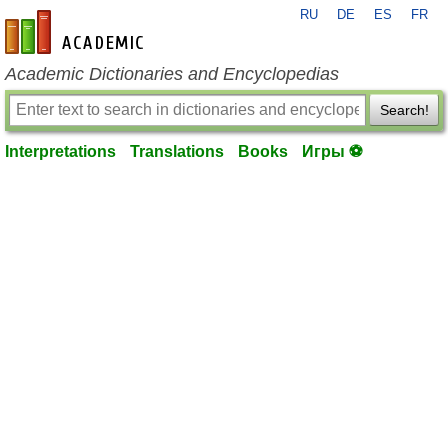
RU
DE
ES
FR
en-academic.com
Academic Dictionaries and Encyclopedias
Search!
Interpretations
Translations
Books
Игры ⚽