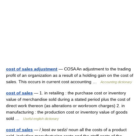
cost of sales adjustment
— COSA An adjustment to the trading
profit of an organization as a result of a holding gain on the cost of
sales. This occurs in current cost accounting …
Accounting dictionary
cost of sales
— 1. in retailing : the purchase cost or inventory
value of merchandise sold during a stated period plus the cost of
direct work thereon (as alterations or workroom charges) 2. in
manufacturing : the production cost or inventory value of goods
sold …
Useful english dictionary
cost of sales
— /ˌkɒst əv seɪlz/ noun all the costs of a product